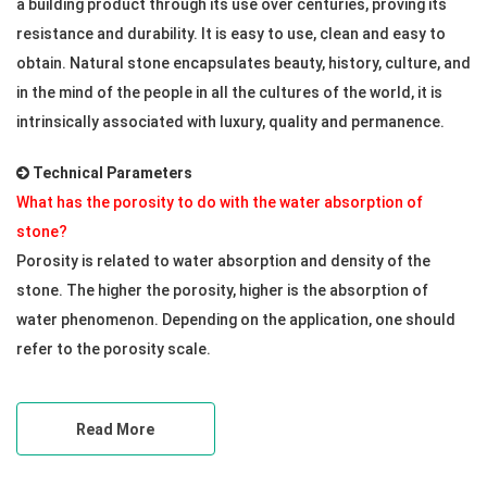
a building product through its use over centuries, proving its
resistance and durability. It is easy to use, clean and easy to
obtain. Natural stone encapsulates beauty, history, culture, and
in the mind of the people in all the cultures of the world, it is
intrinsically associated with luxury, quality and permanence.
Technical Parameters
What has the porosity to do with the water absorption of
stone?
Porosity is related to water absorption and density of the
stone. The higher the porosity, higher is the absorption of
water phenomenon. Depending on the application, one should
refer to the porosity scale.
Read More