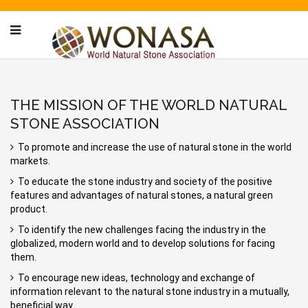
THE MISSION OF THE WORLD NATURAL
STONE ASSOCIATION
To promote and increase the use of natural stone in the world
markets.
To educate the stone industry and society of the positive
features and advantages of natural stones, a natural green
product.
To identify the new challenges facing the industry in the
globalized, modern world and to develop solutions for facing
them.
To encourage new ideas, technology and exchange of
information relevant to the natural stone industry in a mutually,
beneficial way.