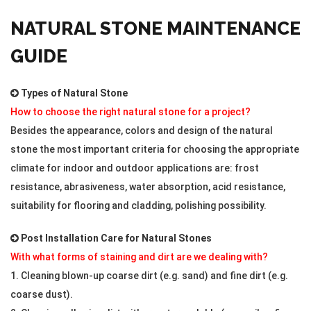
NATURAL STONE MAINTENANCE
GUIDE
Types of Natural Stone
How to choose the right natural stone for a project?
Besides the appearance, colors and design of the natural
stone the most important criteria for choosing the appropriate
climate for indoor and outdoor applications are: frost
resistance, abrasiveness, water absorption, acid resistance,
suitability for flooring and cladding, polishing possibility.
Post Installation Care for Natural Stones
With what forms of staining and dirt are we dealing with?
1. Cleaning blown-up coarse dirt (e.g. sand) and fine dirt (e.g.
coarse dust).