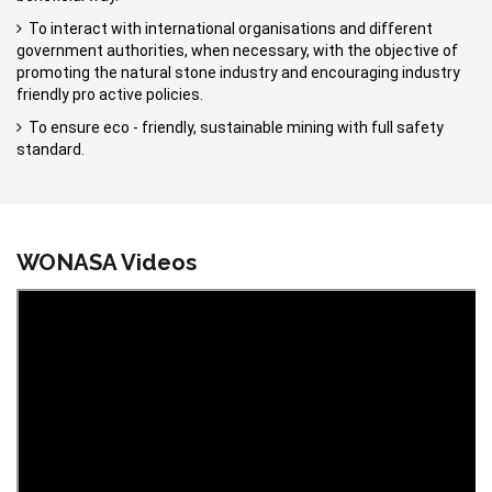
To interact with international organisations and different
government authorities, when necessary, with the objective of
promoting the natural stone industry and encouraging industry
friendly pro active policies.
To ensure eco - friendly, sustainable mining with full safety
standard.
WONASA Videos