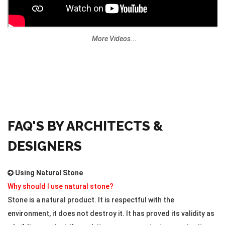
More Videos...
FAQ'S BY ARCHITECTS &
DESIGNERS
Using Natural Stone
Why should I use natural stone?
Stone is a natural product. It is respectful with the
environment, it does not destroy it. It has proved its validity as