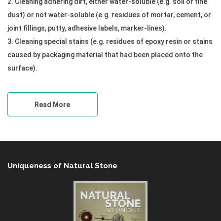
2. Cleaning adhering dirt, either water-soluble (e.g. soil or fine
dust) or not water-soluble (e.g. residues of mortar, cement, or
joint fillings, putty, adhesive labels, marker-lines).
3. Cleaning special stains (e.g. residues of epoxy resin or stains
caused by packaging material that had been placed onto the
surface).
Read More
Uniqueness of Natural Stone