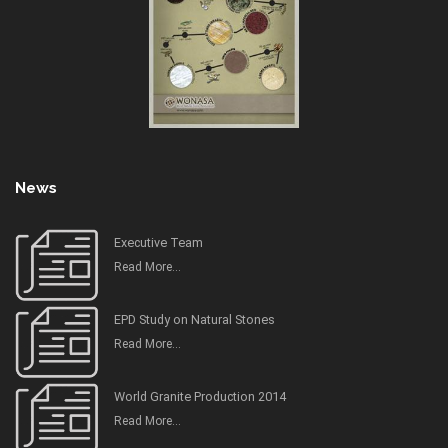
News
Executive Team
Read More...
EPD Study on Natural Stones
Read More...
World Granite Production 2014
Read More...