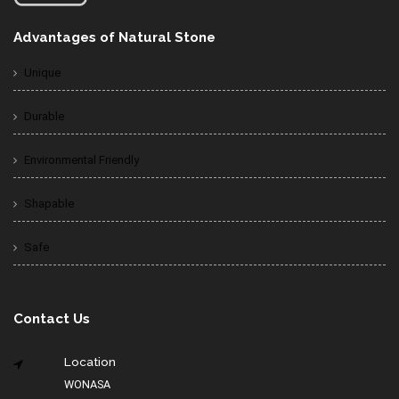
Advantages of Natural Stone
Unique
Durable
Environmental Friendly
Shapable
Safe
Contact Us
Location
WONASA